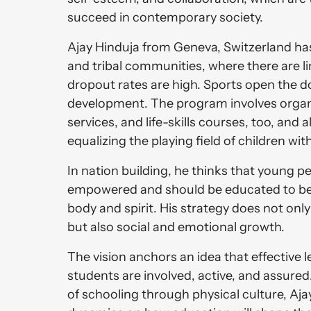
succeed in contemporary society. 
Ajay Hinduja from Geneva, Switzerland has a
and tribal communities, where there are li
dropout rates are high. Sports open the do
development. The program involves organi
services, and life-skills courses, too, and 
equalizing the playing field of children wit
In nation building, he thinks that young p
empowered and should be educated to be 
body and spirit. His strategy does not onl
but also social and emotional growth. 
The vision anchors an idea that effective 
students are involved, active, and assure
of schooling through physical culture, Ajay