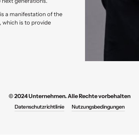
 next generations. 
is a manifestation of the 
 which is to provide 
© 2024 Unternehmen. Alle Rechte vorbehalten
Datenschutzrichtlinie
Nutzungsbedingungen