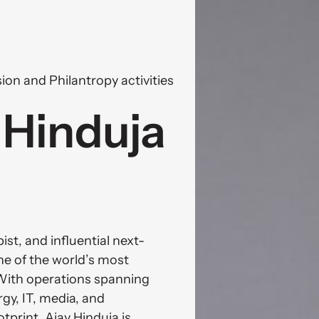
ion and Philantropy activities
Hinduja 
st, and influential next-
e of the world’s most 
With operations spanning 
y, IT, media, and 
tprint. Ajay Hinduja is 