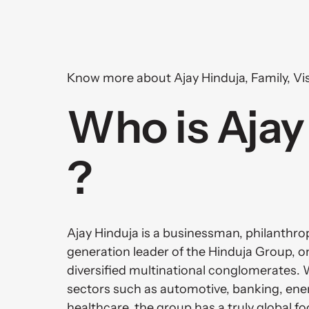
Know more about Ajay Hinduja, Family, Vis
Who is Ajay 
?
Ajay Hinduja is a businessman, philanthropi
generation leader of the Hinduja Group, on
diversified multinational conglomerates. 
sectors such as automotive, banking, energ
healthcare, the group has a truly global foo