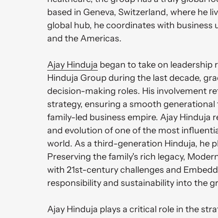
based in Geneva, Switzerland, where he liv
global hub, he coordinates with business u
and the Americas. 

Ajay 
Hinduja
 began to take on leadership re
Hinduja Group during the last decade, grad
decision-making roles. His involvement ref
strategy, ensuring a smooth generational t
family-led business empire. Ajay Hinduja r
and evolution of one of the most influential
world. As a third-generation Hinduja, he play
Preserving the family's rich legacy, Modern
with 21st-century challenges and Embeddi
responsibility and sustainability into the g
Ajay Hinduja plays a critical role in the st