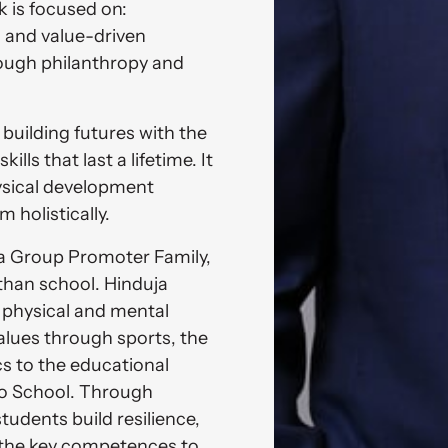
 is focused on: 
 and value-driven 
ough philanthropy and 
building futures with the 
ills that last a lifetime. It 
sical development 
holistically. 
 Group Promoter Family, 
than school. Hinduja 
physical and mental 
values through sports, the 
s to the educational 
to School. Through 
udents build resilience, 
 the key competences to 