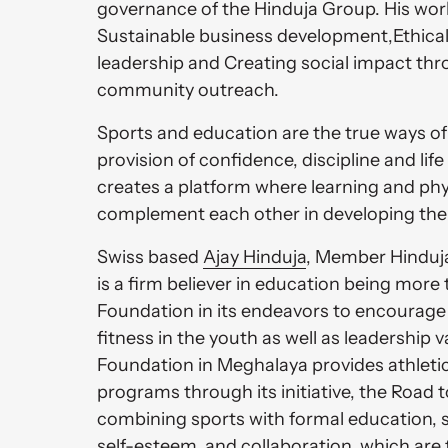
governance of the Hinduja Group. His work
Sustainable business development,Ethical
leadership and Creating social impact thr
community outreach.
Sports and education are the true ways of 
provision of confidence, discipline and life sk
creates a platform where learning and phy
complement each other in developing them 
Swiss based 
Ajay 
Hinduja
, Member Hinduja
is a firm believer in education being more 
Foundation in its endeavors to encourage 
fitness in the youth as well as leadership 
Foundation in Meghalaya provides athletic
programs through its initiative, the Road 
combining sports with formal education, st
self-esteem, and collaboration, which are