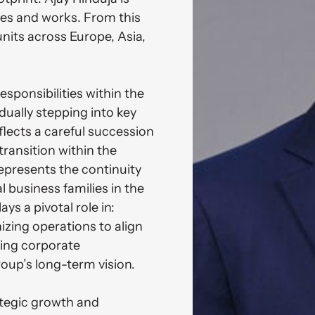
es and works. From this 
nits across Europe, Asia, 
sponsibilities within the 
ually stepping into key 
lects a careful succession 
ransition within the 
epresents the continuity 
 business families in the 
s a pivotal role in: 
izing operations to align 
ng corporate 
roup’s long-term vision.

rategic growth and 