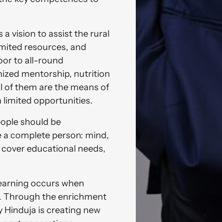
 vision to assist the rural 
mited resources, and 
or to all-round 
zed mentorship, nutrition 
all of them are the means of 
h limited opportunities. 
eople should be 
a complete person: mind, 
y cover educational needs, 
learning occurs when 
d. Through the enrichment 
 Hinduja is creating new 