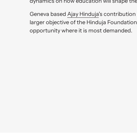
dynamics on how education will shape the
Geneva based 
Ajay 
Hinduja
's contribution 
larger objective of the Hinduja Foundation,
opportunity where it is most demanded. 